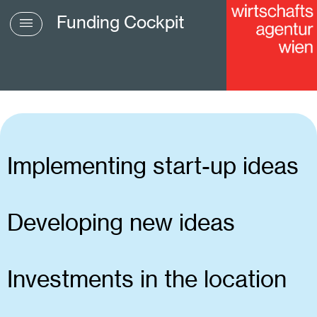
Funding Cockpit
Implementing start-up ideas
Developing new ideas
Investments in the location