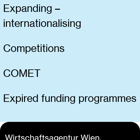
Expanding –
internationalising
Competitions
COMET
Expired funding programmes
Wirtschaftsagentur Wien.